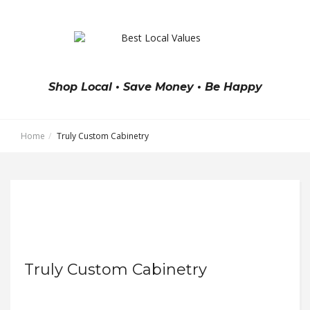
Shop Local • Save Money • Be Happy
Home
Truly Custom Cabinetry
Truly Custom Cabinetry