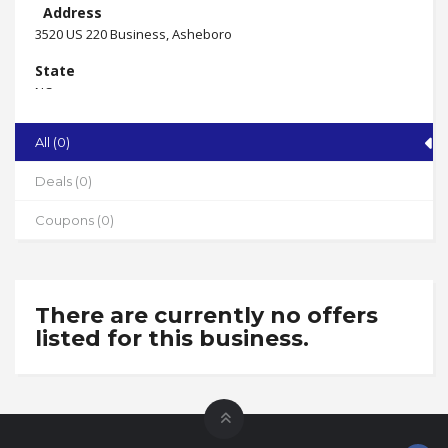
Address
3520 US 220 Business, Asheboro
State
NC
Zip
All (0)
27205
Phone
Deals (0)
910-221-2880
Coupons (0)
Working Hours
By appointment
There are currently no offers
listed for this business.