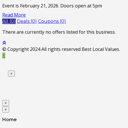
Event is February 21, 2026. Doors open at 5pm
Read More
All (0)
Deals (0)
Coupons (0)
There are currently no offers listed for this business.
© Copyright 2024 All rights reserved Best Local Values.
×
×
×
Home