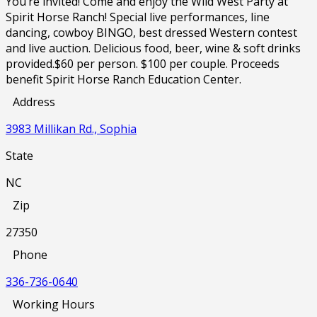
You’re invited! Come and enjoy the Wild West Party at
Spirit Horse Ranch! Special live performances, line
dancing, cowboy BINGO, best dressed Western contest
and live auction. Delicious food, beer, wine & soft drinks
provided.$60 per person. $100 per couple. Proceeds
benefit Spirit Horse Ranch Education Center.
Address
3983 Millikan Rd., Sophia
State
NC
Zip
27350
Phone
336-736-0640
Working Hours