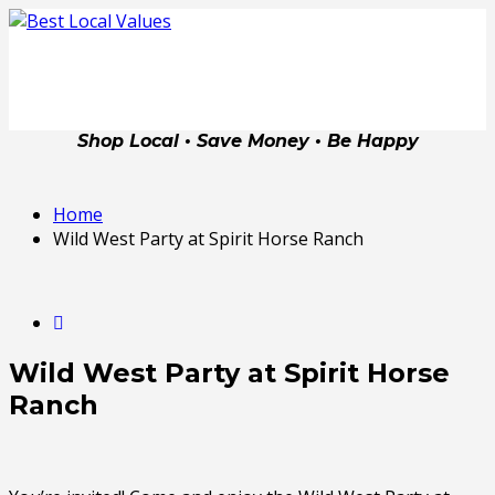
Shop Local • Save Money • Be Happy
Home
Wild West Party at Spirit Horse Ranch
Wild West Party at Spirit Horse
Ranch