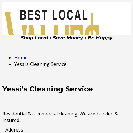
Shop Local • Save Money • Be Happy
Home
Yessi’s Cleaning Service
Yessi’s Cleaning Service
Residential & commercial cleaning. We are bonded &
insured.
Address