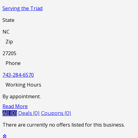
Serving the Triad
State
NC
Zip
27205
Phone
743-284-6570
Working Hours
By appointment.
Read More
All (0)
Deals (0)
Coupons (0)
There are currently no offers listed for this business.