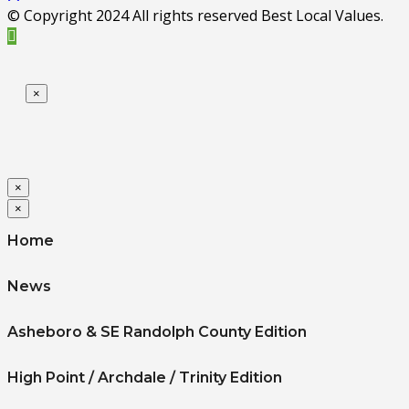
© Copyright 2024 All rights reserved Best Local Values.
×
×
×
Home
News
Asheboro & SE Randolph County Edition
High Point / Archdale / Trinity Edition